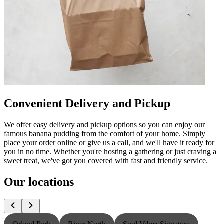
Convenient Delivery and Pickup
We offer easy delivery and pickup options so you can enjoy our
famous banana pudding from the comfort of your home. Simply
place your order online or give us a call, and we'll have it ready for
you in no time. Whether you're hosting a gathering or just craving a
sweet treat, we've got you covered with fast and friendly service.
Our locations