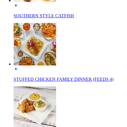
SOUTHERN STYLE CATFISH
STUFFED CHICKEN FAMILY DINNER (FEEDS 4)