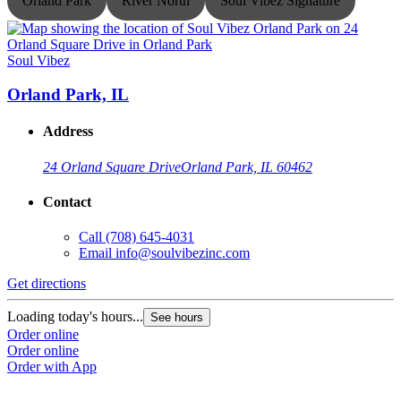
Orland Park
River North
Soul Vibez Signature
Soul Vibez
S
Orland Park, IL
Address
24 Orland Square Drive
Orland Park, IL 60462
Contact
Call
(708) 645-4031
Email
info@soulvibezinc.com
Get directions
G
Loading today's hours...
L
See hours
Order online
O
Order online
O
Order with App