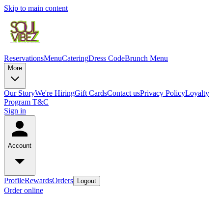
Skip to main content
Reservations
Menu
Catering
Dress Code
Brunch Menu
More
Our Story
We're Hiring
Gift Cards
Contact us
Privacy Policy
Loyalty
Program T&C
Sign in
Account
Profile
Rewards
Orders
Logout
Order online