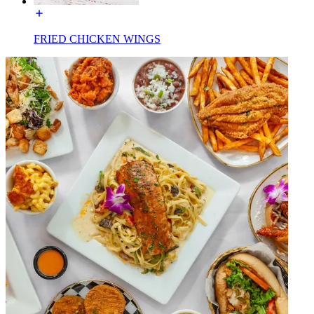
FRIED CHICKEN WINGS