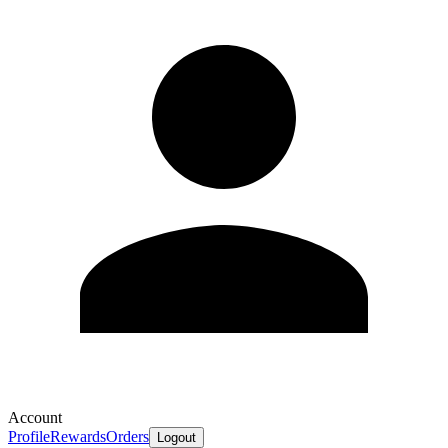
Account
Profile
Rewards
Orders
Logout