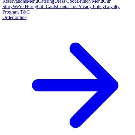
Reservations
Menu
Catering
Dress Code
Brunch Menu
Our
Story
We're Hiring
Gift Cards
Contact us
Privacy Policy
Loyalty
Program T&C
Order online