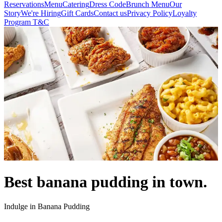
Reservations
Menu
Catering
Dress Code
Brunch Menu
Our
Story
We're Hiring
Gift Cards
Contact us
Privacy Policy
Loyalty
Program T&C
Best banana pudding in town.
Indulge in Banana Pudding