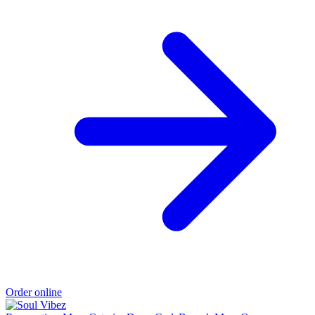
Order online