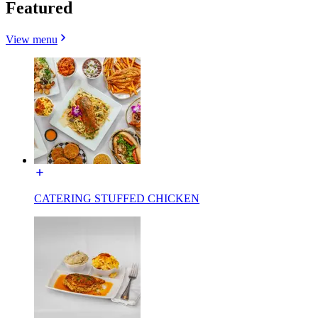
Featured
View menu
CATERING STUFFED CHICKEN