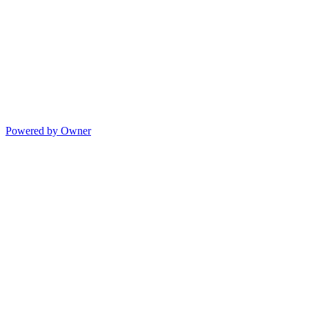
Powered by Owner