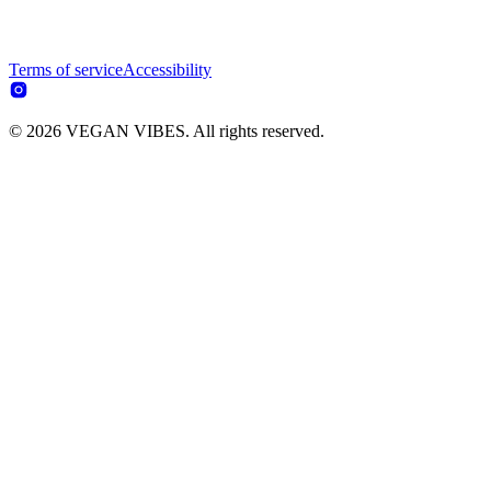
Terms of service
Accessibility
© 2026 VEGAN VIBES. All rights reserved.