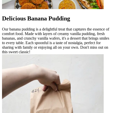
Delicious Banana Pudding
Our banana pudding is a delightful treat that captures the essence of
comfort food. Made with layers of creamy vanilla pudding, fresh
bananas, and crunchy vanilla wafers, it's a dessert that brings smiles
to every table. Each spoonful is a taste of nostalgia, perfect for
sharing with family or enjoying all on your own. Don't miss out on
this sweet classic!