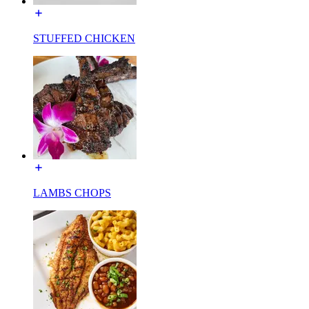
STUFFED CHICKEN
LAMBS CHOPS