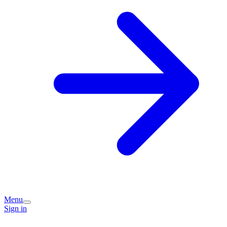
Menu
Sign in